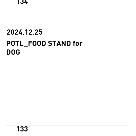
134
2024.12.25
POTL_FOOD STAND for
DOG
133