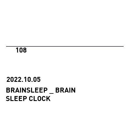
108
2022.10.05
BRAINSLEEP _ BRAIN
SLEEP CLOCK