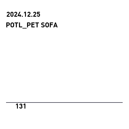
2024.12.25
POTL_PET SOFA
131