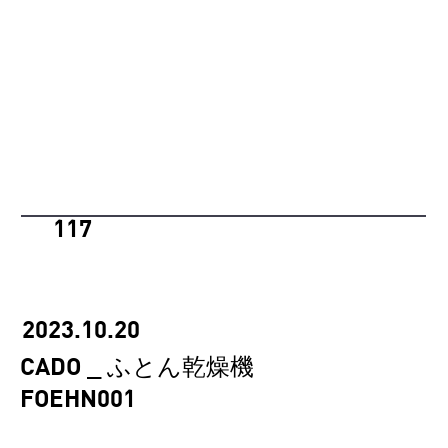
117
2023.10.20
CADO _ ふとん乾燥機
FOEHN001