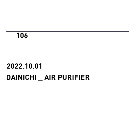
106
2022.10.01
DAINICHI _ AIR PURIFIER