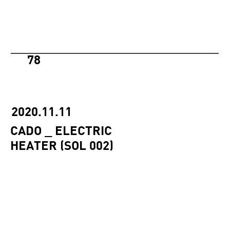
78
2020.11.11
CADO _ ELECTRIC
HEATER (SOL 002)