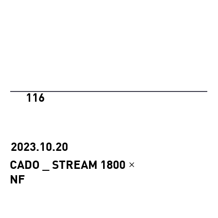
116
2023.10.20
CADO _ STREAM 1800 ×
NF