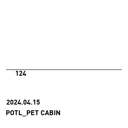
124
2024.04.15
POTL_PET CABIN