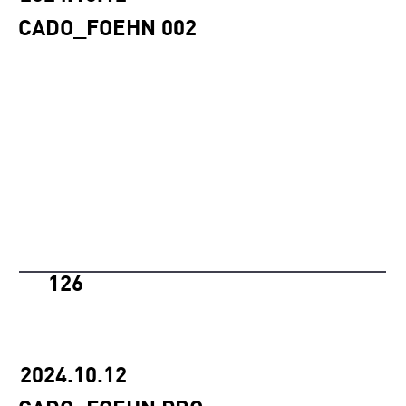
CADO_FOEHN 002
126
2024.10.12