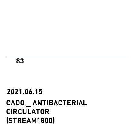
83
2021.06.15
CADO _ ANTIBACTERIAL
CIRCULATOR
(STREAM1800)