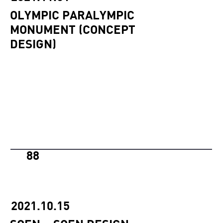
OLYMPIC PARALYMPIC
MONUMENT (CONCEPT
DESIGN)
88
2021.10.15