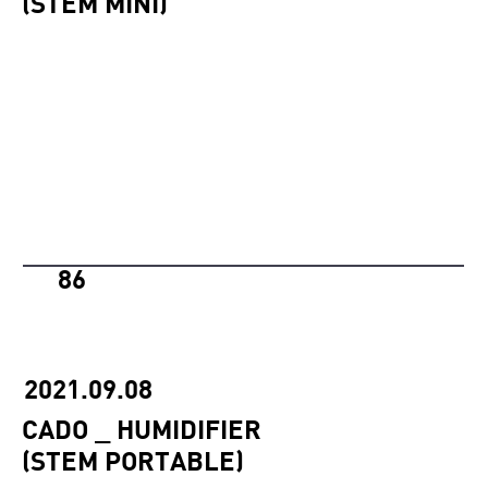
(STEM MINI)
86
2021.09.08
CADO _ HUMIDIFIER
(STEM PORTABLE)