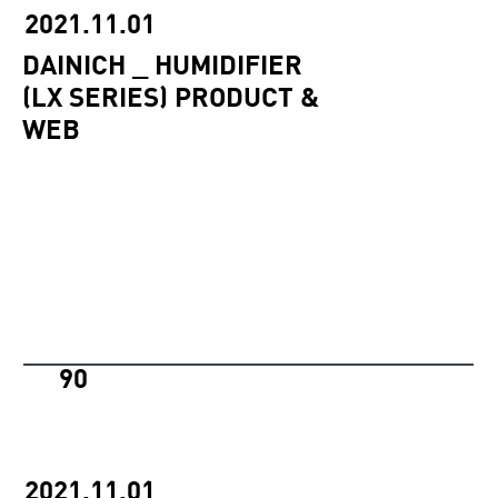
2021.11.01
DAINICH _ HUMIDIFIER
(LX SERIES) PRODUCT &
WEB
90
2021.11.01