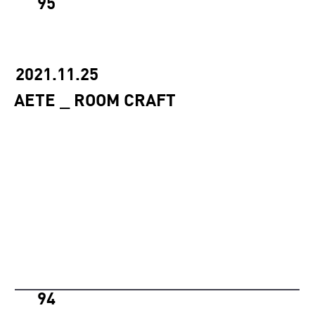
95
2021.11.25
AETE _ ROOM CRAFT
94