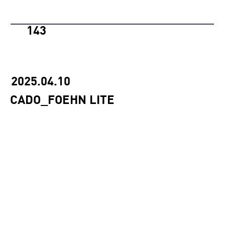
143
2025.04.10
CADO_FOEHN LITE