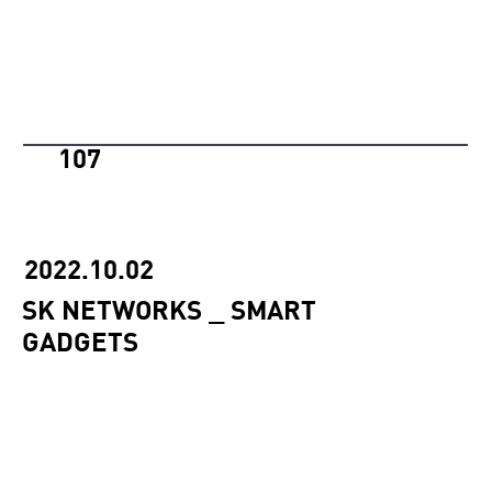
107
2022.10.02
SK NETWORKS _ SMART
GADGETS