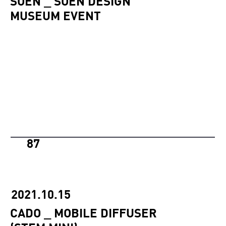
SOEN _ SOEN DESIGN
MUSEUM EVENT
87
2021.10.15
CADO _ MOBILE DIFFUSER