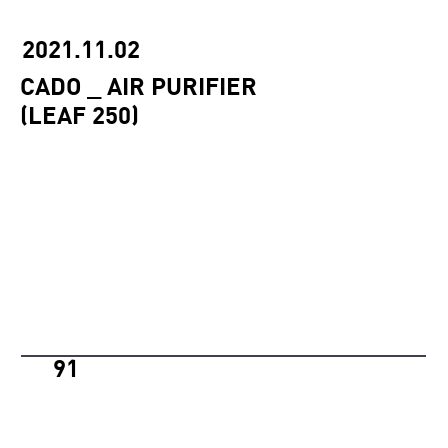
2021.11.02
CADO _ AIR PURIFIER
(LEAF 250)
91