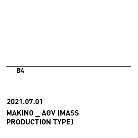
84
2021.07.01
MAKINO _ AGV (MASS
PRODUCTION TYPE)