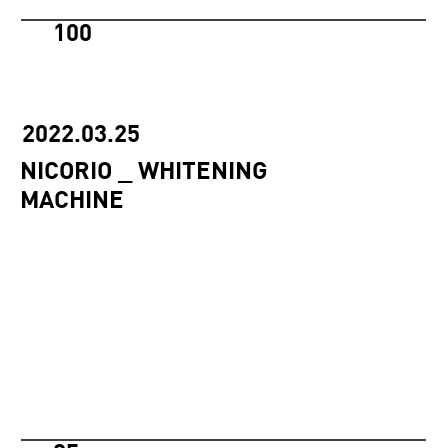
100
2022.03.25
NICORIO _ WHITENING
MACHINE