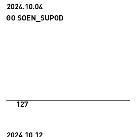
2024.10.04
GO SOEN_SUPOD
127
2024.10.12