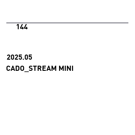
144
2025.05
CADO_STREAM MINI