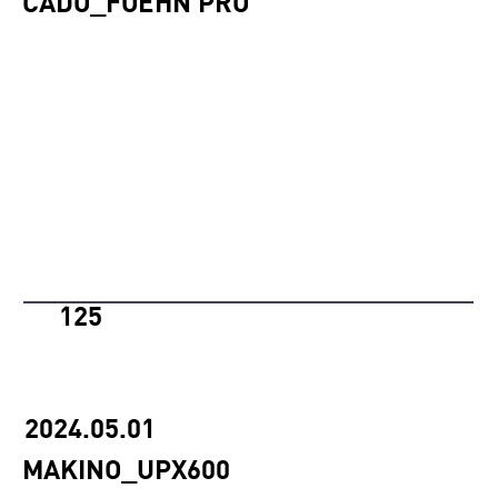
CADO_FOEHN PRO
125
2024.05.01
MAKINO_UPX600