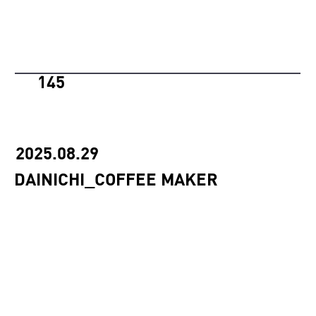
145
2025.08.29
DAINICHI_COFFEE MAKER