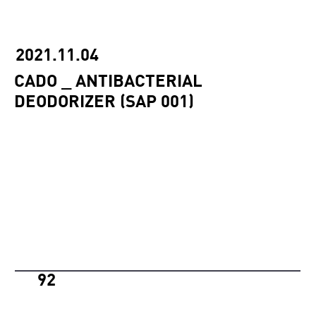
2021.11.04
CADO _ ANTIBACTERIAL
DEODORIZER (SAP 001)
92