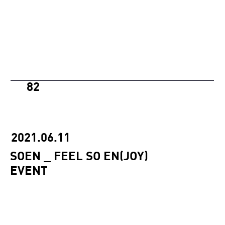
82
2021.06.11
SOEN _ FEEL SO EN(JOY)
EVENT