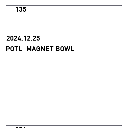
135
2024.12.25
POTL_MAGNET BOWL