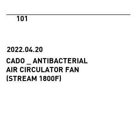
101
2022.04.20
CADO _ ANTIBACTERIAL
AIR CIRCULATOR FAN
(STREAM 1800F)