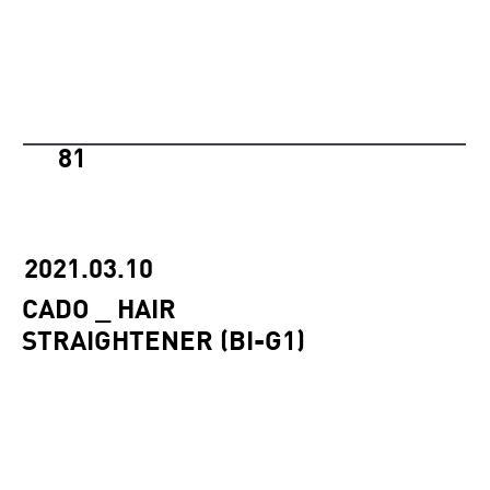
81
2021.03.10
CADO _ HAIR
STRAIGHTENER (BI-G1)