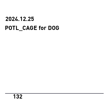
2024.12.25
POTL_CAGE for DOG
132