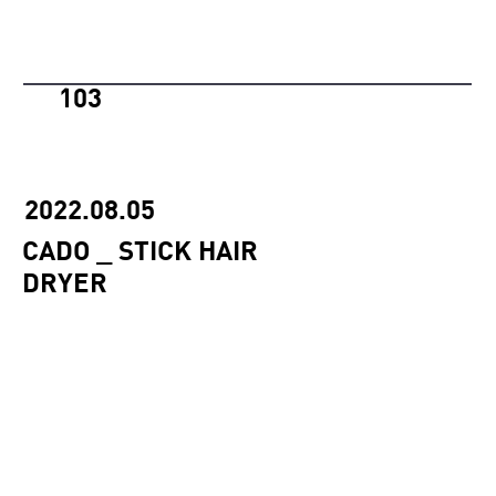
103
2022.08.05
CADO _ STICK HAIR
DRYER