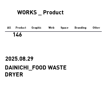
WORKS _ Product
All
Product
Graphic
Web
Space
Branding
Other
146
2025.08.29
DAINICHI_FOOD WASTE
DRYER