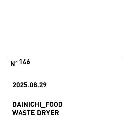
146
N
°
2025.08.29
DAINICHI_FOOD
WASTE DRYER