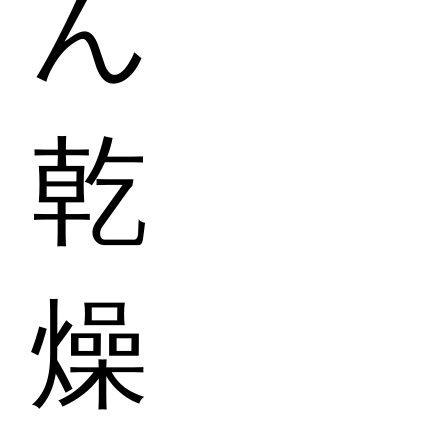
ん
乾
燥