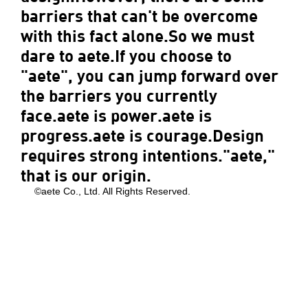
barriers that can't be overcome
with this fact alone.So we must
dare to aete.If you choose to
"aete", you can jump forward over
the barriers you currently
face.aete is power.aete is
progress.aete is courage.Design
requires strong intentions."aete,"
that is our origin.
©aete Co., Ltd. All Rights Reserved.