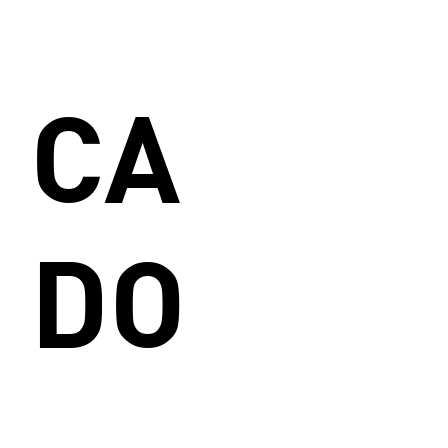
CA
DO
_