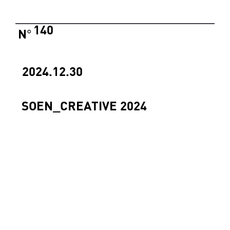
140
N
°
2024.12.30
SOEN_CREATIVE 2024