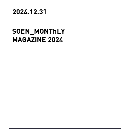
2024.12.31
SOEN_MONThLY
MAGAZINE 2024