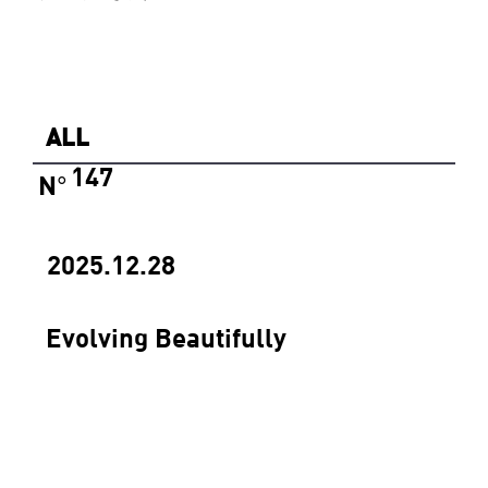
ALL
147
N
°
2025.12.28
Evolving Beautifully