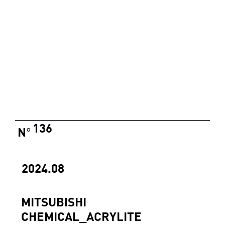
136
N
°
2024.08
MITSUBISHI
CHEMICAL_ACRYLITE