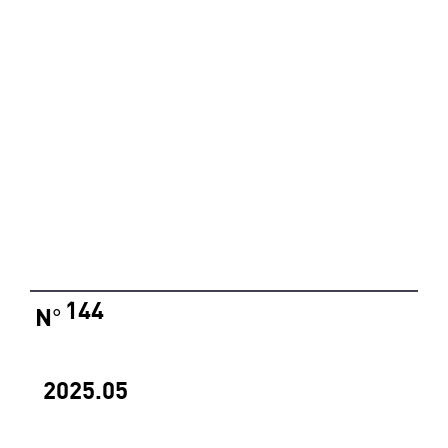
144
N
°
2025.05