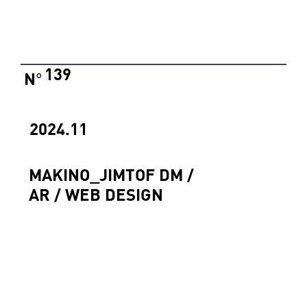
139
N
°
2024.11
MAKINO_JIMTOF DM /
AR / WEB DESIGN