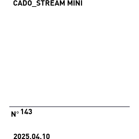
CADO_STREAM MINI
143
N
°
2025.04.10