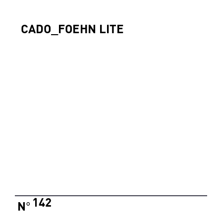
CADO_FOEHN LITE
142
N
°