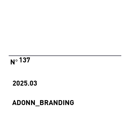
137
N
°
2025.03
ADONN_BRANDING