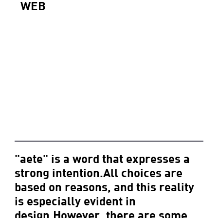
WEB
"aete" is a word that expresses a
strong intention.All choices are
based on reasons, and this reality
is especially evident in
design.However, there are some