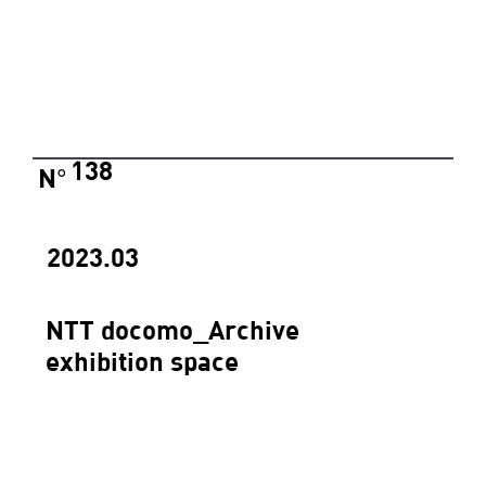
138
N
°
2023.03
NTT docomo_Archive
exhibition space