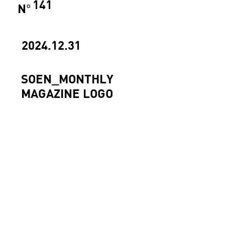
141
N
°
2024.12.31
SOEN_MONTHLY
MAGAZINE LOGO