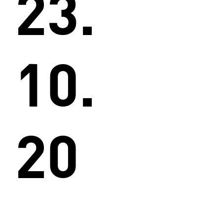
23.
10.
20