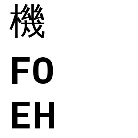
機
FO
EH