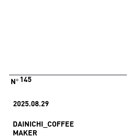
145
N
°
2025.08.29
DAINICHI_COFFEE
MAKER