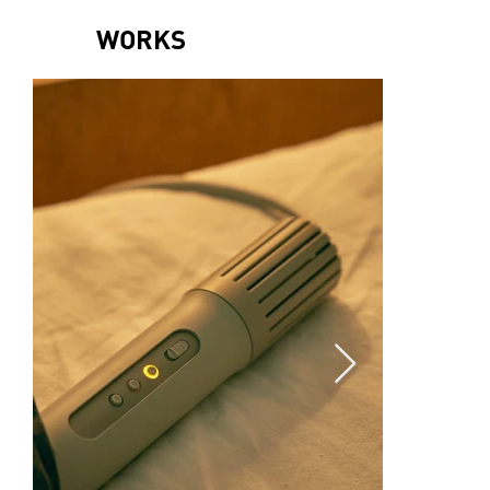
WORKS