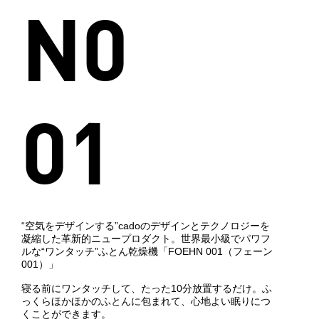
N0
01
“空気をデザインする”cadoのデザインとテクノロジーを
凝縮した革新的ニュープロダクト。世界最小級でパワフ
ルな“ワンタッチ”ふとん乾燥機「FOEHN 001（フェーン
001）」
寝る前にワンタッチして、たった10分放置するだけ。ふ
っくらほかほかのふとんに包まれて、心地よい眠りにつ
くことができます。