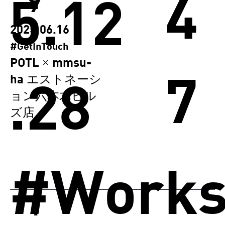
4
5.12
9
2025.06.16
#GetInTouch
POTL × mmsu-
7
.28
ha エストネーシ
ョン六本木ヒル
ズ店
#Work
1