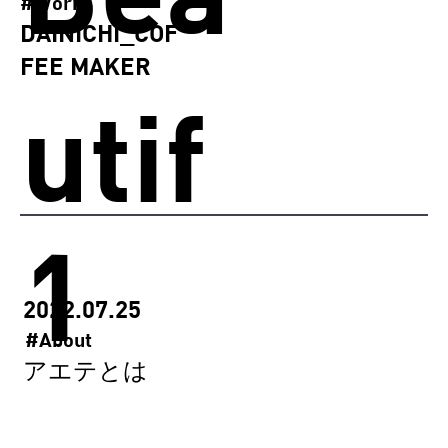
#Works
DAINICHI_COF
FEE MAKER
utif
1
ully
2022.07.25
#About
アエテとは