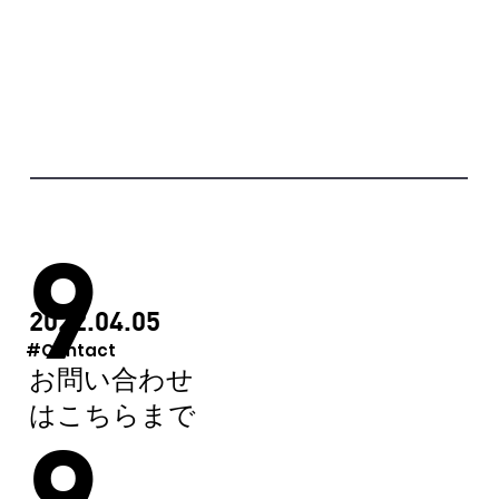
9
2022.04.05
#Contact
お問い合わせ
はこちらまで
9