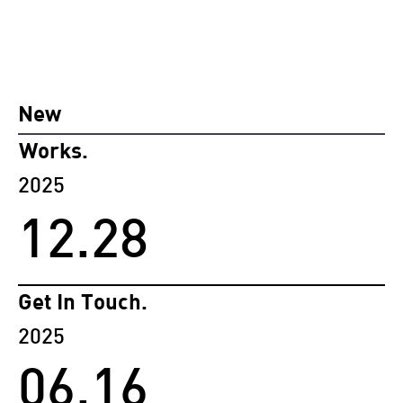
New
Works.
2025
12.28
Get In Touch.
2025
06.16