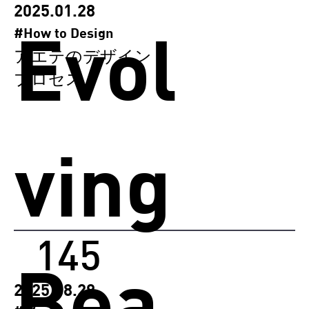
2025.01.28
Evol
#How to Design
アエテのデザイン
プロセス
ving
145
Bea
2025.08.29