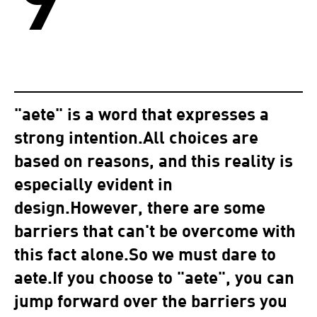
"aete" is a word that expresses a
strong intention.All choices are
based on reasons, and this reality is
especially evident in
design.However, there are some
barriers that can't be overcome with
this fact alone.So we must dare to
aete.If you choose to "aete", you can
jump forward over the barriers you