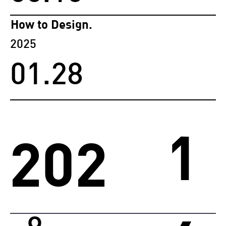
How to Design.
2025
01.28
1
202