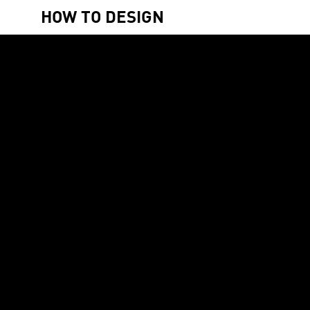
HOW TO DESIGN
4